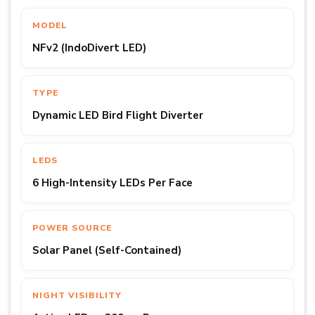
MODEL
NFv2 (IndoDivert LED)
TYPE
Dynamic LED Bird Flight Diverter
LEDS
6 High-Intensity LEDs Per Face
POWER SOURCE
Solar Panel (Self-Contained)
NIGHT VISIBILITY