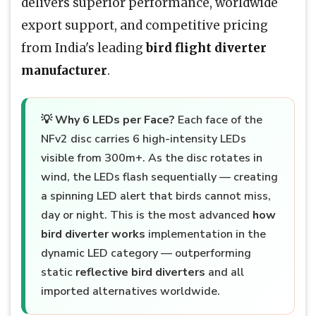
delivers superior performance, worldwide
export support, and competitive pricing
from India's leading
bird flight diverter
manufacturer
.
💡
Why 6 LEDs per Face?
Each face of the
NFv2 disc carries 6 high-intensity LEDs
visible from 300m+. As the disc rotates in
wind, the LEDs flash sequentially — creating
a spinning LED alert that birds cannot miss,
day or night. This is the most advanced
how
bird diverter works
implementation in the
dynamic LED category — outperforming
static
reflective bird diverters
and all
imported alternatives worldwide.