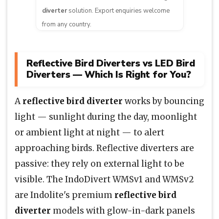
diverter
solution. Export enquiries welcome
from any country.
Reflective Bird Diverters vs LED Bird
Diverters — Which Is Right for You?
A
reflective bird diverter
works by bouncing
light — sunlight during the day, moonlight
or ambient light at night — to alert
approaching birds. Reflective diverters are
passive: they rely on external light to be
visible. The IndoDivert WMSv1 and WMSv2
are Indolite's premium
reflective bird
diverter
models with glow-in-dark panels