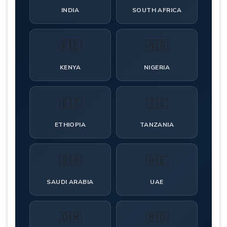
INDIA
SOUTH AFRICA
🇰🇪
🇳🇬
KENYA
NIGERIA
🇪🇹
🇹🇿
ETHIOPIA
TANZANIA
🇸🇦
🇦🇪
SAUDI ARABIA
UAE
🇴🇲
🇧🇩