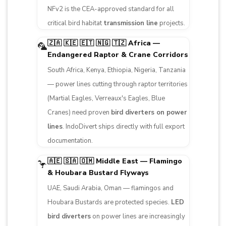
NFv2 is the CEA-approved standard for all
critical bird habitat
transmission line
projects.
🇿🇦 🇰🇪 🇪🇹 🇳🇬 🇹🇿 Africa —
🦜
Endangered Raptor & Crane Corridors
South Africa, Kenya, Ethiopia, Nigeria, Tanzania
— power lines cutting through raptor territories
(Martial Eagles, Verreaux's Eagles, Blue
Cranes) need proven
bird diverters on power
lines
. IndoDivert ships directly with full export
documentation.
🇦🇪 🇸🇦 🇴🇲 Middle East — Flamingo
🦩
& Houbara Bustard Flyways
UAE, Saudi Arabia, Oman — flamingos and
Houbara Bustards are protected species.
LED
bird diverters
on power lines are increasingly