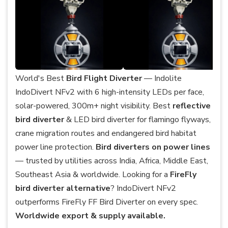
World's Best
Bird Flight Diverter
— Indolite
IndoDivert NFv2 with 6 high-intensity LEDs per face,
solar-powered, 300m+ night visibility. Best
reflective
bird diverter
& LED bird diverter for flamingo flyways,
crane migration routes and endangered bird habitat
power line protection.
Bird diverters on power lines
— trusted by utilities across India, Africa, Middle East,
Southeast Asia & worldwide. Looking for a
FireFly
bird diverter alternative
? IndoDivert NFv2
outperforms FireFly FF Bird Diverter on every spec.
Worldwide export & supply available.