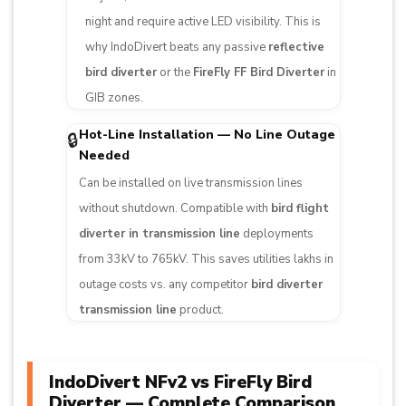
night and require active LED visibility. This is
why IndoDivert beats any passive
reflective
bird diverter
or the
FireFly FF Bird Diverter
in
GIB zones.
Hot-Line Installation — No Line Outage
🔒
Needed
Can be installed on live transmission lines
without shutdown. Compatible with
bird flight
diverter in transmission line
deployments
from 33kV to 765kV. This saves utilities lakhs in
outage costs vs. any competitor
bird diverter
transmission line
product.
IndoDivert NFv2 vs FireFly Bird
Diverter — Complete Comparison