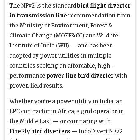
The NFv2 is the standard
bird flight diverter
in transmission line
recommendation from
the Ministry of Environment, Forest &
Climate Change (MOEF&CC) and Wildlife
Institute of India (WII) — and has been
adopted by power utilities in multiple
countries seeking an affordable, high-
performance
power line bird diverter
with
proven field results.
Whether you're a power utility in India, an
EPC contractor in Africa, a grid operator in
the Middle East — or comparing with
FireFly bird diverters
— IndoDivert NFv2