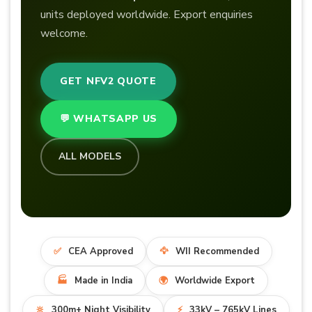
units deployed worldwide. Export enquiries
welcome.
GET NFV2 QUOTE
💬 WHATSAPP US
ALL MODELS
✅
CEA Approved
🦅
WII Recommended
🏭
Made in India
🌍
Worldwide Export
🔆
300m+ Night Visibility
⚡
33kV – 765kV Lines