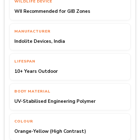
WILDLIFE DEVICE
WII Recommended for GIB Zones
MANUFACTURER
Indolite Devices, India
LIFESPAN
10+ Years Outdoor
BODY MATERIAL
UV-Stabilised Engineering Polymer
COLOUR
Orange-Yellow (High Contrast)