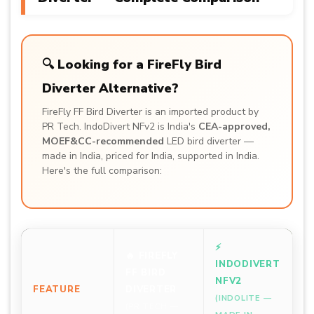
🔍 Looking for a FireFly Bird
Diverter Alternative?
FireFly FF Bird Diverter is an imported product by
PR Tech. IndoDivert NFv2 is India's
CEA-approved,
MOEF&CC-recommended
LED bird diverter —
made in India, priced for India, supported in India.
Here's the full comparison:
⚡
🔥 FIREFLY
INDODIVERT
FF BIRD
NFV2
FEATURE
DIVERTER
(INDOLITE —
(PR TECH —