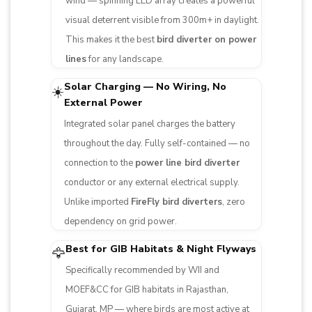
wind — spinning LED array creates a powerful
visual deterrent visible from 300m+ in daylight.
This makes it the best
bird diverter on power
lines
for any landscape.
Solar Charging — No Wiring, No
☀️
External Power
Integrated solar panel charges the battery
throughout the day. Fully self-contained — no
connection to the
power line bird diverter
conductor or any external electrical supply.
Unlike imported
FireFly bird diverters
, zero
dependency on grid power.
Best for GIB Habitats & Night Flyways
🦅
Specifically recommended by WII and
MOEF&CC for GIB habitats in Rajasthan,
Gujarat, MP — where birds are most active at