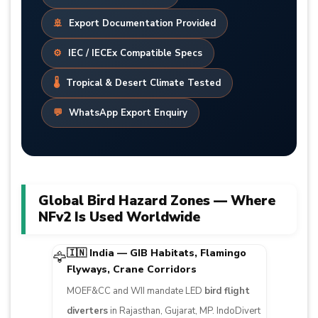
🚢
Export Documentation Provided
⚙️
IEC / IECEx Compatible Specs
🌡️
Tropical & Desert Climate Tested
💬
WhatsApp Export Enquiry
Global Bird Hazard Zones — Where
NFv2 Is Used Worldwide
🇮🇳 India — GIB Habitats, Flamingo
🦅
Flyways, Crane Corridors
MOEF&CC and WII mandate LED
bird flight
diverters
in Rajasthan, Gujarat, MP. IndoDivert