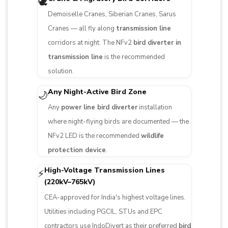
🕊️
Demoiselle Cranes, Siberian Cranes, Sarus
Cranes — all fly along
transmission line
corridors at night. The NFv2
bird diverter in
transmission line
is the recommended
solution.
Any Night-Active Bird Zone
🌙
Any
power line bird diverter
installation
where night-flying birds are documented — the
NFv2 LED is the recommended
wildlife
protection device
.
High-Voltage Transmission Lines
⚡
(220kV–765kV)
CEA-approved for India's highest voltage lines.
Utilities including PGCIL, STUs and EPC
contractors use IndoDivert as their preferred
bird