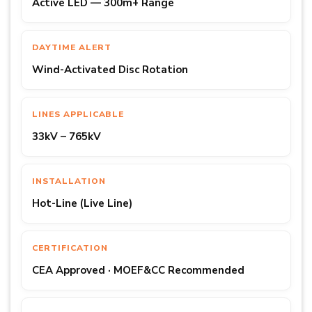
Active LED — 300m+ Range
DAYTIME ALERT
Wind-Activated Disc Rotation
LINES APPLICABLE
33kV – 765kV
INSTALLATION
Hot-Line (Live Line)
CERTIFICATION
CEA Approved · MOEF&CC Recommended