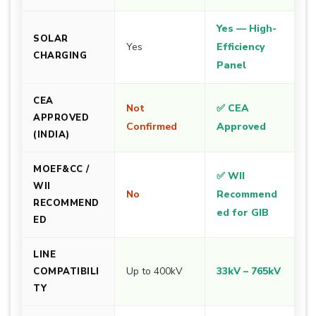
Yes — High-
SOLAR
Yes
Efficiency
CHARGING
Panel
CEA
Not
✅ CEA
APPROVED
Confirmed
Approved
(INDIA)
MOEF&CC /
✅ WII
WII
No
Recommend
RECOMMEND
ed for GIB
ED
LINE
Up to 400kV
33kV – 765kV
COMPATIBILI
TY