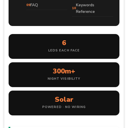
FAQ
Keywords
Reference
6
LEDS EACH FACE
300m+
NIGHT VISIBILITY
Solar
POWERED · NO WIRING