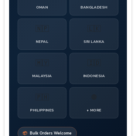
OMAN
BANGLADESH
🇳🇵
🇱🇰
NEPAL
SRI LANKA
🇲🇾
🇮🇩
MALAYSIA
INDONESIA
🇵🇭
🌐
PHILIPPINES
+ MORE
📦
Bulk Orders Welcome