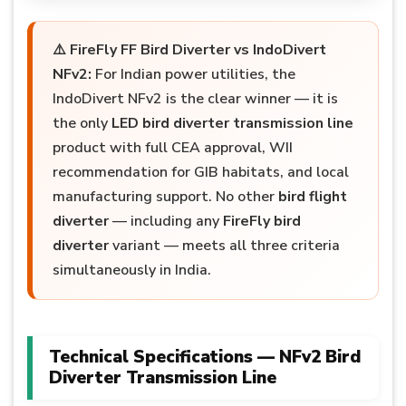
⚠️
FireFly FF Bird Diverter vs IndoDivert
NFv2:
For Indian power utilities, the
IndoDivert NFv2 is the clear winner — it is
the only
LED bird diverter transmission line
product with full CEA approval, WII
recommendation for GIB habitats, and local
manufacturing support. No other
bird flight
diverter
— including any
FireFly bird
diverter
variant — meets all three criteria
simultaneously in India.
Technical Specifications — NFv2 Bird
Diverter Transmission Line