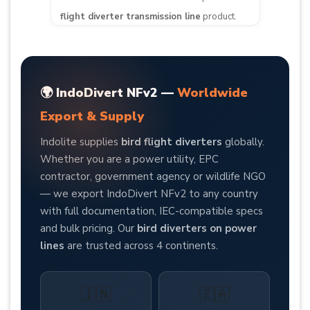
flight diverter transmission line
product.
🌍 IndoDivert NFv2 —
Worldwide
Export & Supply
Indolite supplies
bird flight diverters
globally.
Whether you are a power utility, EPC
contractor, government agency or wildlife NGO
— we export IndoDivert NFv2 to any country
with full documentation, IEC-compatible specs
and bulk pricing. Our
bird diverters on power
lines
are trusted across 4 continents.
🇮🇳
🇿🇦