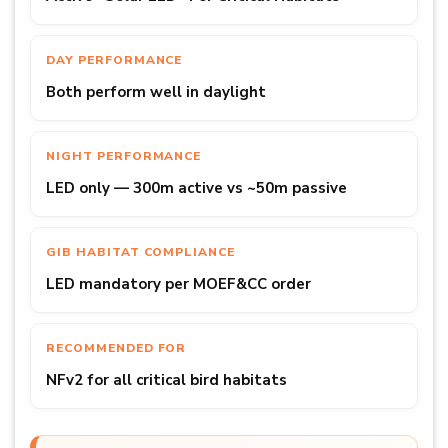
DAY PERFORMANCE
Both perform well in daylight
NIGHT PERFORMANCE
LED only — 300m active vs ~50m passive
GIB HABITAT COMPLIANCE
LED mandatory per MOEF&CC order
RECOMMENDED FOR
NFv2 for all critical bird habitats