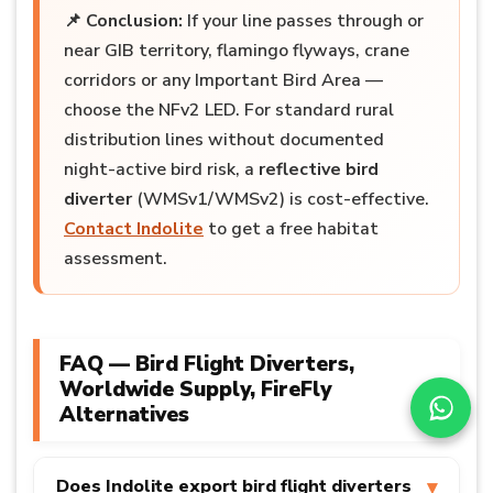
📌
Conclusion:
If your line passes through or
near GIB territory, flamingo flyways, crane
corridors or any Important Bird Area —
choose the NFv2 LED. For standard rural
distribution lines without documented
night-active bird risk, a
reflective bird
diverter
(WMSv1/WMSv2) is cost-effective.
Contact Indolite
to get a free habitat
assessment.
FAQ — Bird Flight Diverters,
Worldwide Supply, FireFly
Alternatives
Does Indolite export bird flight diverters
▾