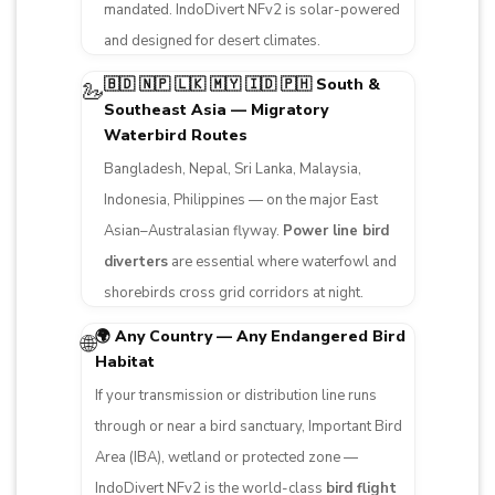
mandated. IndoDivert NFv2 is solar-powered
and designed for desert climates.
🇧🇩 🇳🇵 🇱🇰 🇲🇾 🇮🇩 🇵🇭 South &
🦢
Southeast Asia — Migratory
Waterbird Routes
Bangladesh, Nepal, Sri Lanka, Malaysia,
Indonesia, Philippines — on the major East
Asian–Australasian flyway.
Power line bird
diverters
are essential where waterfowl and
shorebirds cross grid corridors at night.
🌍 Any Country — Any Endangered Bird
🌐
Habitat
If your transmission or distribution line runs
through or near a bird sanctuary, Important Bird
Area (IBA), wetland or protected zone —
IndoDivert NFv2 is the world-class
bird flight