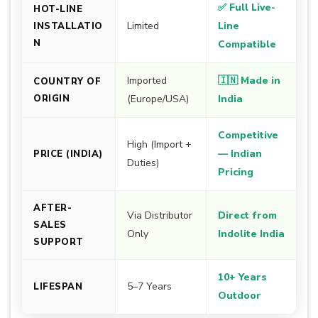
✅ Full Live-
HOT-LINE
Limited
Line
INSTALLATIO
N
Compatible
Imported
🇮🇳 Made in
COUNTRY OF
ORIGIN
(Europe/USA)
India
Competitive
High (Import +
— Indian
PRICE (INDIA)
Duties)
Pricing
AFTER-
Via Distributor
Direct from
SALES
Only
Indolite India
SUPPORT
10+ Years
5–7 Years
LIFESPAN
Outdoor