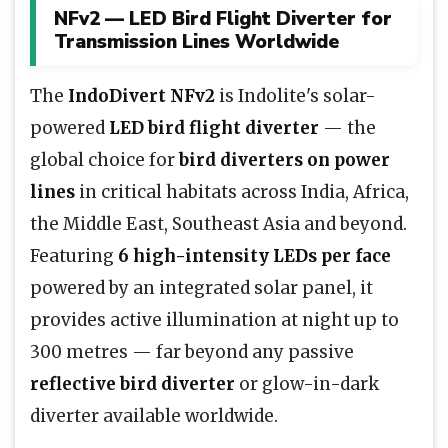
NFv2 — LED Bird Flight Diverter for
Transmission Lines Worldwide
The
IndoDivert NFv2
is Indolite's solar-
powered
LED bird flight diverter
— the
global choice for
bird diverters on power
lines
in critical habitats across India, Africa,
the Middle East, Southeast Asia and beyond.
Featuring
6 high-intensity LEDs per face
powered by an integrated solar panel, it
provides active illumination at night up to
300 metres — far beyond any passive
reflective bird diverter
or glow-in-dark
diverter available worldwide.