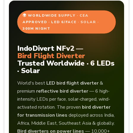
🌍 WORLDWIDE SUPPLY · CEA
APPROVED · LED 6/FACE · SOLAR ·
300M NIGHT
IndoDivert NFv2 —
Bird Flight Diverter
Trusted Worldwide · 6 LEDs
· Solar
World's best
LED bird flight diverter
&
premium
reflective bird diverter
— 6 high-
intensity LEDs per face, solar-charged, wind-
activated rotation. The proven
bird diverter
for transmission lines
deployed across India,
Africa, Middle East, Southeast Asia & globally.
Bird diverters on power lines
— 10,000+