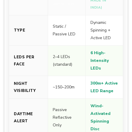
MADE IN
IMPORTED)
INDIA)
Dynamic
Static /
Spinning +
TYPE
Passive LED
Active LED
6 High-
2–4 LEDs
LEDS PER
Intensity
FACE
(standard)
LEDs
300m+ Active
NIGHT
~150–200m
VISIBILITY
LED Range
Wind-
Passive
Activated
DAYTIME
Reflective
ALERT
Spinning
Only
Disc