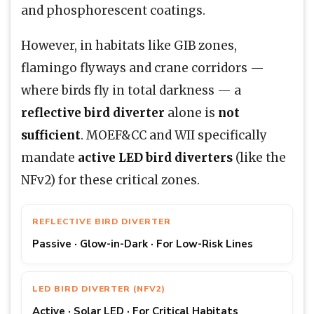
and phosphorescent coatings.
However, in habitats like GIB zones,
flamingo flyways and crane corridors —
where birds fly in total darkness — a
reflective bird diverter
alone is
not
sufficient
. MOEF&CC and WII specifically
mandate
active LED bird diverters
(like the
NFv2) for these critical zones.
REFLECTIVE BIRD DIVERTER
Passive · Glow-in-Dark · For Low-Risk Lines
LED BIRD DIVERTER (NFV2)
Active · Solar LED · For Critical Habitats