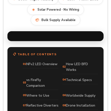
☀️
Solar Powered · No Wiring
📦
Bulk Supply Available
📋 TABLE OF CONTENTS
NFv2 LED Overview
How LED BFD
Works
vs FireFly
Technical Specs
Comparison
Where to Use
Worldwide Supply
Reflective Diverters
Drone Installation