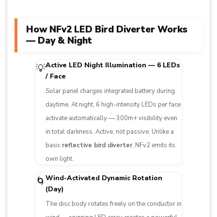
How NFv2 LED Bird Diverter Works
— Day & Night
Active LED Night Illumination — 6 LEDs
💡
/ Face
Solar panel charges integrated battery during
daytime. At night, 6 high-intensity LEDs per face
activate automatically — 300m+ visibility even
in total darkness. Active, not passive. Unlike a
basic
reflective bird diverter
, NFv2 emits its
own light.
Wind-Activated Dynamic Rotation
🌀
(Day)
The disc body rotates freely on the conductor in