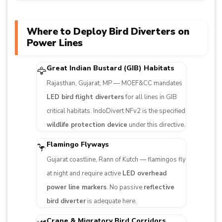
Where to Deploy Bird Diverters on
Power Lines
Great Indian Bustard (GIB) Habitats
🦅
Rajasthan, Gujarat, MP — MOEF&CC mandates
LED bird flight diverters
for all lines in GIB
critical habitats. IndoDivert NFv2 is the specified
wildlife protection device
under this directive.
Flamingo Flyways
🦩
Gujarat coastline, Rann of Kutch — flamingos fly
at night and require active
LED overhead
power line markers
. No passive
reflective
bird diverter
is adequate here.
Crane & Migratory Bird Corridors