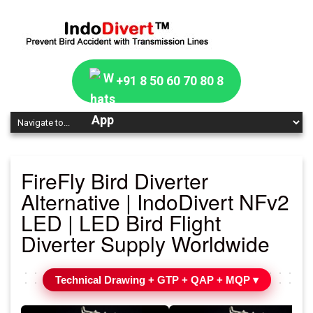
+91 8 50 60 70 80 8
FireFly Bird Diverter
Alternative | IndoDivert NFv2
LED | LED Bird Flight
Diverter Supply Worldwide
Technical Drawing + GTP + QAP + MQP ▾