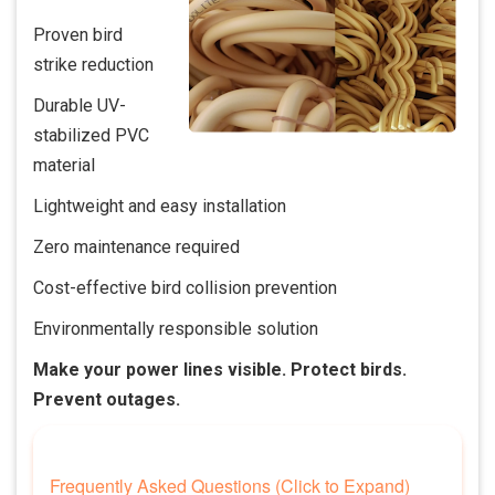
Proven bird
strike reduction
Durable UV-
stabilized PVC
material
Lightweight and easy installation
Zero maintenance required
Cost-effective bird collision prevention
Environmentally responsible solution
Make your power lines visible. Protect birds.
Prevent outages.
Frequently Asked Questions (Click to Expand)