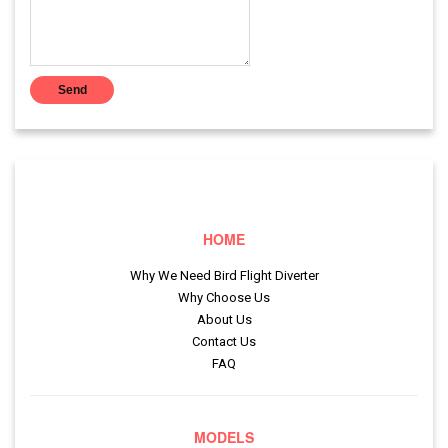
HOME
Why We Need Bird Flight Diverter
Why Choose Us
About Us
Contact Us
FAQ
MODELS