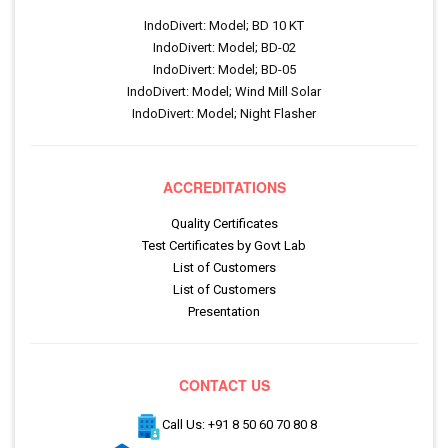
IndoDivert: Model; BD 10 KT
IndoDivert: Model; BD-02
IndoDivert: Model; BD-05
IndoDivert: Model; Wind Mill Solar
IndoDivert: Model; Night Flasher
ACCREDITATIONS
Quality Certificates
Test Certificates by Govt Lab
List of Customers
List of Customers
Presentation
CONTACT US
Call Us: +91 8 50 60 70 80 8