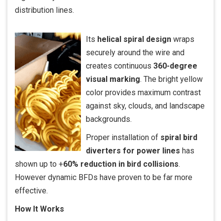
distribution lines.
Its
helical spiral design
wraps
securely around the wire and
creates continuous
360-degree
visual marking
. The bright yellow
color provides maximum contrast
against sky, clouds, and landscape
backgrounds.
Proper installation of
spiral bird
diverters for power lines
has
shown up to +
60% reduction in bird collisions
.
However dynamic BFDs have proven to be far more
effective.
How It Works