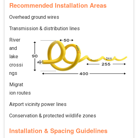
Recommended Installation Areas
Overhead ground wires
Transmission & distribution lines
River
and
lake
crossi
ngs
Migrat
ion routes
Airport vicinity power lines
Conservation & protected wildlife zones
Installation & Spacing Guidelines