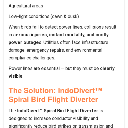
Agricultural areas
Low-light conditions (dawn & dusk)
When birds fail to detect power lines, collisions result
in
serious injuries, instant mortality, and costly
power outages
. Utilities often face infrastructure
damage, emergency repairs, and environmental
compliance challenges.
Power lines are essential — but they must be
clearly
visible
.
The Solution: IndoDivert™
Spiral Bird Flight Diverter
The
IndoDivert™ Spiral Bird Flight Diverter
is
designed to increase conductor visibility and
significantly reduce bird strikes on transmission and