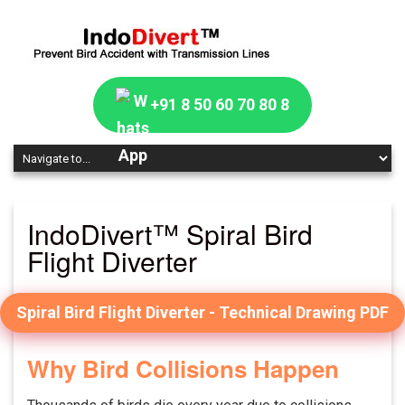
+91 8 50 60 70 80 8
IndoDivert™ Spiral Bird
Flight Diverter
Spiral Bird Flight Diverter - Technical Drawing PDF
Why Bird Collisions Happen