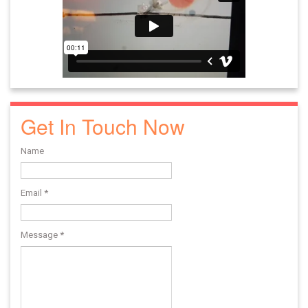
Get In Touch Now
Name
Email
*
Message
*