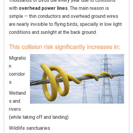
Thousands of birds die every year due to collisions
with
overhead power lines
. The main reason is
simple — thin conductors and overhead ground wires
are nearly invisible to flying birds, specially in low light
conditions and sunlight at the back ground.
This collision risk significantly increases in:
Migratio
n
corridor
s
Wetland
s and
rivers
(while taking off and landing)
Wildlife sanctuaries