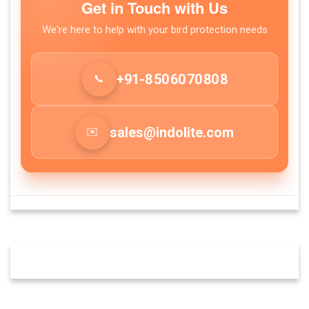
Get in Touch with Us
We're here to help with your bird protection needs
+91-8
50
60
70
80
8
📞
sales@indolite.com
✉️