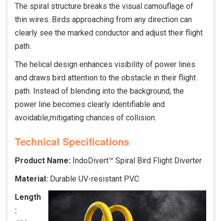
The spiral structure breaks the visual camouflage of
thin wires. Birds approaching from any direction can
clearly see the marked conductor and adjust their flight
path.
The helical design enhances visibility of power lines
and draws bird attention to the obstacle in their flight
path. Instead of blending into the background, the
power line becomes clearly identifiable and
avoidable,mitigating chances of collision.
Technical Specifications
Product Name:
IndoDivert™ Spiral Bird Flight Diverter
Material:
Durable UV-resistant PVC
Length
: