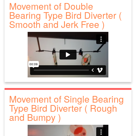
Movement of Double
Bearing Type Bird Diverter (
Smooth and Jerk Free )
Movement of Single Bearing
Type Bird Diverter ( Rough
and Bumpy )