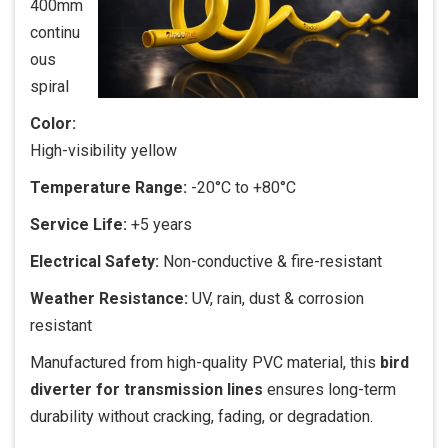
400mm
continu
ous
spiral
Color:
High-visibility yellow
Temperature Range:
-20°C to +80°C
Service Life:
+5 years
Electrical Safety:
Non-conductive & fire-resistant
Weather Resistance:
UV, rain, dust & corrosion
resistant
Manufactured from high-quality PVC material, this
bird
diverter for transmission lines
ensures long-term
durability without cracking, fading, or degradation.