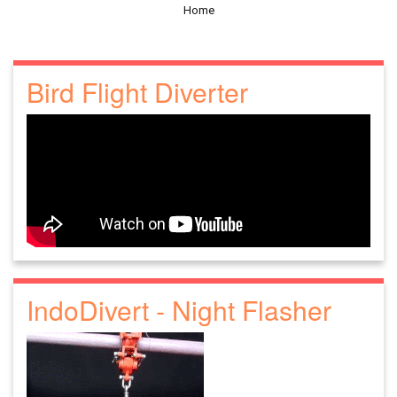
Home
Bird Flight Diverter
IndoDivert - Night Flasher