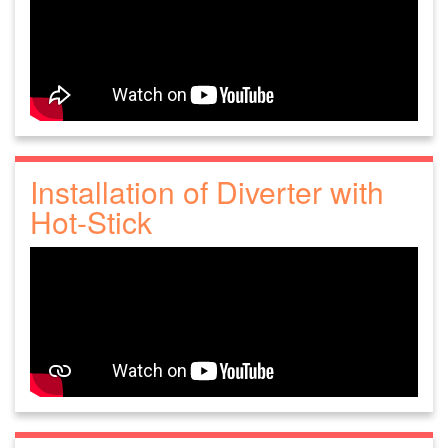
Installation of Diverter with
Hot-Stick