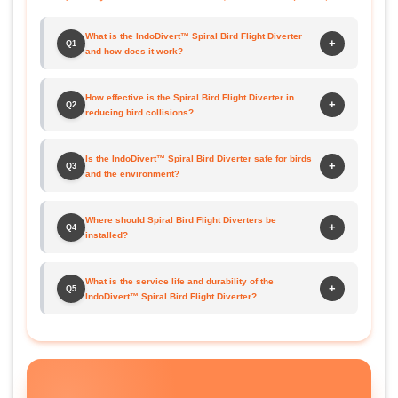
What is the IndoDivert™ Spiral Bird Flight Diverter
+
Q1
and how does it work?
How effective is the Spiral Bird Flight Diverter in
+
Q2
reducing bird collisions?
Is the IndoDivert™ Spiral Bird Diverter safe for birds
+
Q3
and the environment?
Where should Spiral Bird Flight Diverters be
+
Q4
installed?
What is the service life and durability of the
+
Q5
IndoDivert™ Spiral Bird Flight Diverter?