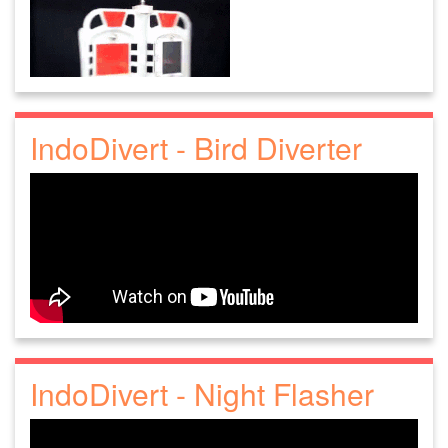
IndoDivert - Bird Diverter
IndoDivert - Night Flasher