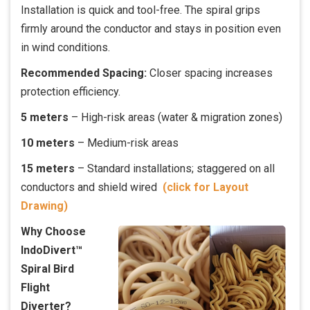
Installation is quick and tool-free. The spiral grips
firmly around the conductor and stays in position even
in wind conditions.
Recommended Spacing:
Closer spacing increases
protection efficiency.
5 meters
– High-risk areas (water & migration zones)
10 meters
– Medium-risk areas
15 meters
– Standard installations; staggered on all
conductors and shield wired
(click for Layout
Drawing)
Why Choose
IndoDivert™
Spiral Bird
Flight
Diverter?