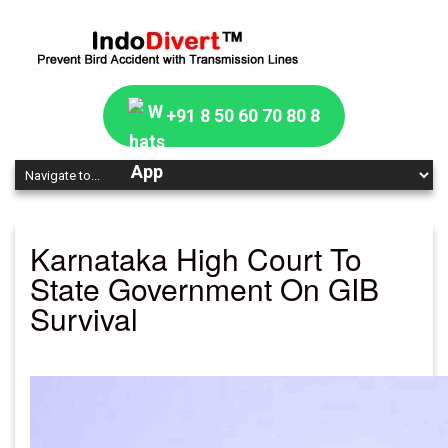
+91 8 50 60 70 80 8
Karnataka High Court To
State Government On GIB
Survival