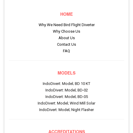
HOME
Why We Need Bird Flight Diverter
Why Choose Us
About Us
Contact Us
FAQ
MODELS
IndoDivert: Model; BD 10 KT
IndoDivert: Model; BD-02
IndoDivert: Model; BD-05
IndoDivert: Model; Wind Mill Solar
IndoDivert: Model; Night Flasher
ACCREDITATIONS