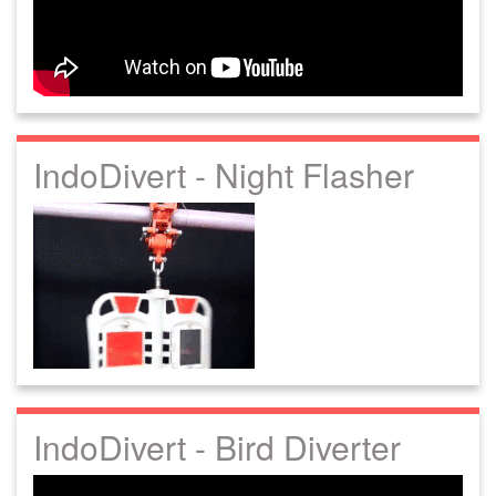
IndoDivert - Night Flasher
IndoDivert - Bird Diverter