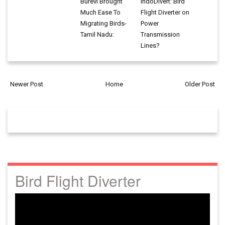
Burevi Brought
IndoDivert: Bird
Much Ease To
Flight Diverter on
Migrating Birds-
Power
Tamil Nadu:
Transmission
Lines?
Newer Post
Home
Older Post
Bird Flight Diverter