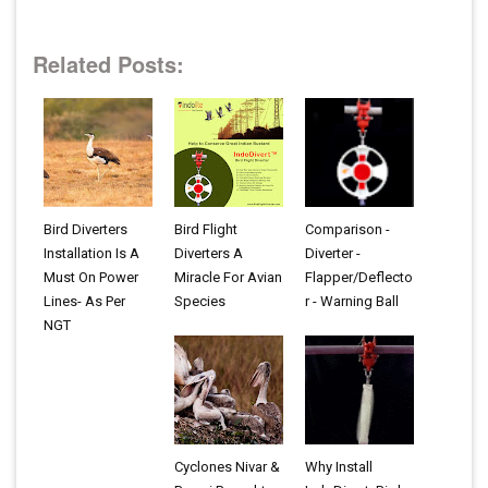
Related Posts:
Bird Diverters
Bird Flight
Comparison -
Installation Is A
Diverters A
Diverter -
Must On Power
Miracle For Avian
Flapper/Deflecto
Lines- As Per
Species
r - Warning Ball
NGT
Cyclones Nivar &
Why Install