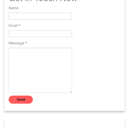
Name
Email
*
Message
*