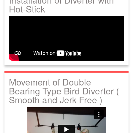
Hot-Stick
Movement of Double
Bearing Type Bird Diverter (
Smooth and Jerk Free )