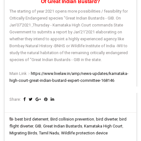
Of Great Indian Bustard?
The starting of year 2021 opens more possibilities / feasibility for
Critically Endangered species "Great Indian Bustards - GIB. On
Jan'07'2021 ,Thursday - Karnataka High Court commands State
Government to submits a report by Jan'21'2021 elaborating on
whether they intend to appoint a highly experienced agency like
Bombay Natural History -BNHS or Wildlife Institute of India -WII to
study the natural habitation of the remaining critically endangered
species of "Great Indian Bustards - GIB in the state.
Main Link :-
https://www.livelaw.in/amp/news-updates/karnataka-
high-court-great-indian-bustard-expert-committee-168146
Share:
best bird deterrent
,
Bird collision prevention
,
bird diverter
,
bird
flight diverter
,
GIB
,
Great Indian Bustards
,
Karnataka High Court
,
Migrating Birds
,
Tamil Nadu
,
Wildlife protection device