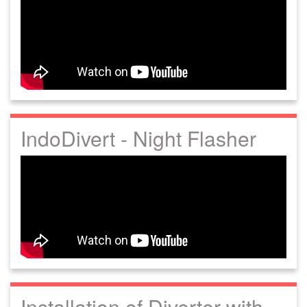
IndoDivert - Night Flasher
Installation of Diverter with