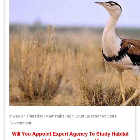
It was on Thursday - Karnataka High Court Questioned State
Government
Will You Appoint Expert Agency To Study Habitat