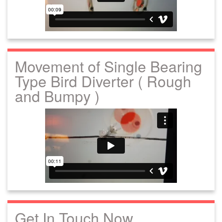
Movement of Single Bearing
Type Bird Diverter ( Rough
and Bumpy )
Get In Touch Now