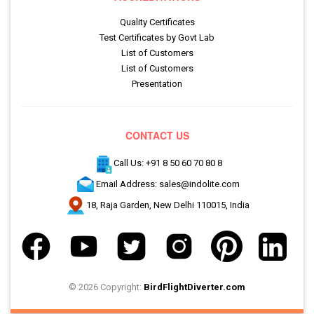
Quality Certificates
Test Certificates by Govt Lab
List of Customers
List of Customers
Presentation
CONTACT US
Call Us: +91 8 50 60 70 80 8
Email Address: sales@indolite.com
18, Raja Garden, New Delhi 110015, India
© 2026 Copyright:
BirdFlightDiverter.com