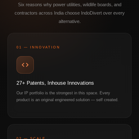
Six reasons why power utilities, wildlife boards, and
contractors across India choose IndoDivert over every
alternative.
01 — INNOVATION
27+ Patents, Inhouse Innovations
Our IP portfolio is the strongest in this space. Every
product is an original engineered solution — self created.
02 — SCALE