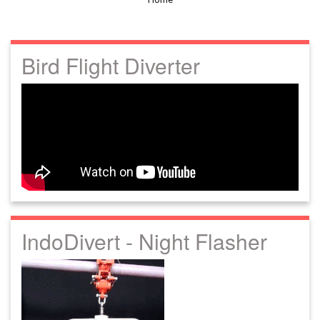
Bird Flight Diverter
IndoDivert - Night Flasher