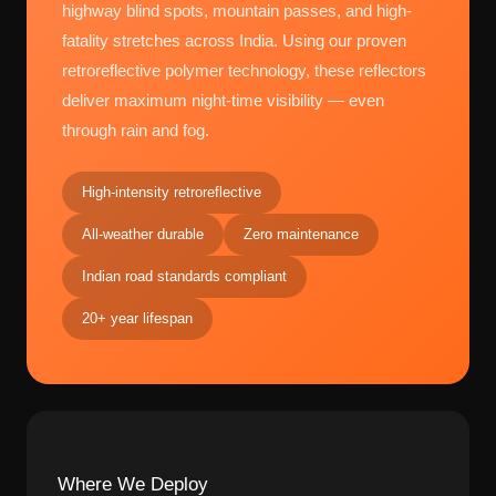
highway blind spots, mountain passes, and high-
fatality stretches across India. Using our proven
retroreflective polymer technology, these reflectors
deliver maximum night-time visibility — even
through rain and fog.
High-intensity retroreflective
All-weather durable
Zero maintenance
Indian road standards compliant
20+ year lifespan
Where We Deploy