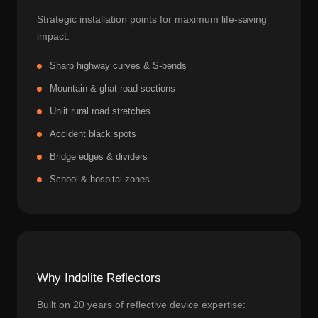
Strategic installation points for maximum life-saving
impact:
Sharp highway curves & S-bends
Mountain & ghat road sections
Unlit rural road stretches
Accident black spots
Bridge edges & dividers
School & hospital zones
Why Indolite Reflectors
Built on 20 years of reflective device expertise: