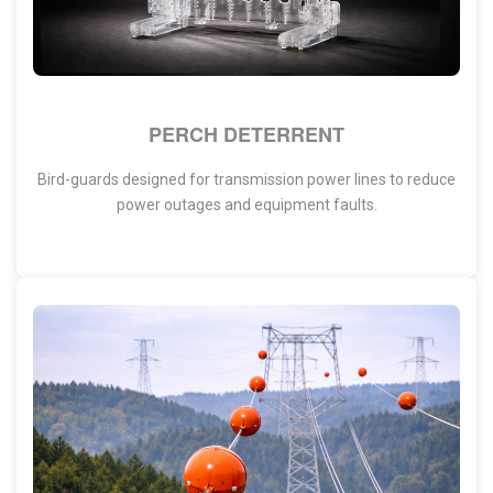
PERCH DETERRENT
Bird-guards designed for transmission power lines to reduce
power outages and equipment faults.