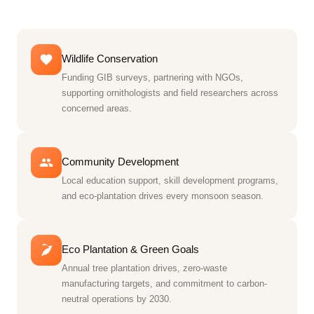
Wildlife Conservation
Funding GIB surveys, partnering with NGOs,
supporting ornithologists and field researchers across
concerned areas.
Community Development
Local education support, skill development programs,
and eco-plantation drives every monsoon season.
Eco Plantation & Green Goals
Annual tree plantation drives, zero-waste
manufacturing targets, and commitment to carbon-
neutral operations by 2030.