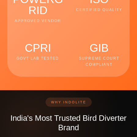
RID
CERTIFIED QUALITY
APPROVED VENDOR
CPRI
GIB
GOVT LAB TESTED
SUPREME COURT
COMPLIANT
WHY INDOLITE
India's Most Trusted Bird Diverter
Brand