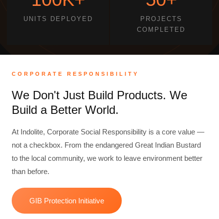
UNITS DEPLOYED
PROJECTS
COMPLETED
CORPORATE RESPONSIBILITY
We Don't Just Build Products. We
Build a Better World.
At Indolite, Corporate Social Responsibility is a core value —
not a checkbox. From the endangered Great Indian Bustard
to the local community, we work to leave environment better
than before.
GIB Protection Initiative