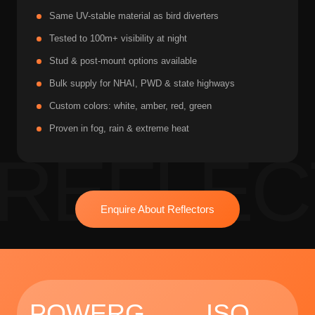
Same UV-stable material as bird diverters
Tested to 100m+ visibility at night
Stud & post-mount options available
Bulk supply for NHAI, PWD & state highways
Custom colors: white, amber, red, green
Proven in fog, rain & extreme heat
Enquire About Reflectors
POWERG
ISO