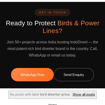
GET IN TOUCH
Ready to Protect
Birds & Power
Lines?
Join 50+ projects across India trusting IndoDivert — the
most patent-rich bird diverter brand in the country. Call,
WhatsApp or email us today.
WhatsApp Now
Send Enquiry
No posts with label
bird diverter price
.
Show all posts
Home