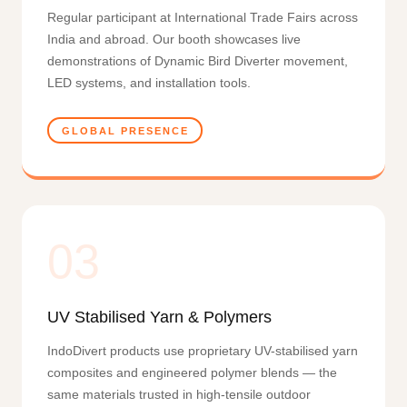
Regular participant at International Trade Fairs across
India and abroad. Our booth showcases live
demonstrations of Dynamic Bird Diverter movement,
LED systems, and installation tools.
GLOBAL PRESENCE
03
UV Stabilised Yarn & Polymers
IndoDivert products use proprietary UV-stabilised yarn
composites and engineered polymer blends — the
same materials trusted in high-tensile outdoor