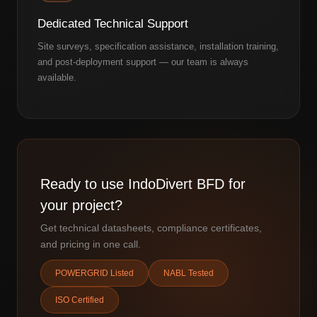
Dedicated Technical Support
Site surveys, specification assistance, installation training,
and post-deployment support — our team is always
available.
Ready to use IndoDivert BFD for
your project?
Get technical datasheets, compliance certificates,
and pricing in one call.
POWERGRID Listed
NABL Tested
ISO Certified