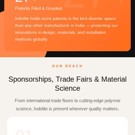
Patents Filed & Granted
Indolite holds more patents in the bird-diverter space
than any other manufacturer in India — protecting our
innovations in design, materials, and installation
methods globally.
OUR REACH
Sponsorships, Trade Fairs & Material
Science
From international trade floors to cutting-edge polymer
science, Indolite is present wherever quality matters.