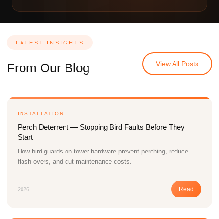
LATEST INSIGHTS
View All Posts
From Our Blog
INSTALLATION
Perch Deterrent — Stopping Bird Faults Before They
Start
How bird-guards on tower hardware prevent perching, reduce
flash-overs, and cut maintenance costs.
Read
2026