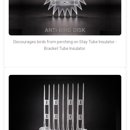
ANTI-BIRD DISK
Discourages birds from perching on Stay Tube Insulator -
Bracket Tube Insulator.