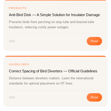
PRODUCTS
Anti-Bird Disk — A Simple Solution for Insulator Damage
Prevents birds from perching on stay-tube and bracket-tube
insulators, reducing costly power outages.
Read
2026
GUIDELINES
Correct Spacing of Bird Diverters — Official Guidelines
Distance between diverters matters. Learn the international
standards for optimal placement on HT lines.
Read
2026