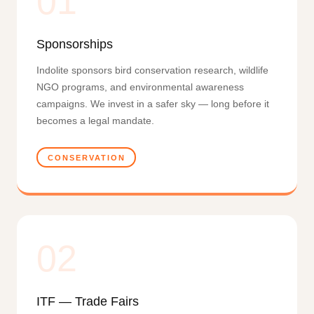
01
Sponsorships
Indolite sponsors bird conservation research, wildlife
NGO programs, and environmental awareness
campaigns. We invest in a safer sky — long before it
becomes a legal mandate.
CONSERVATION
02
ITF — Trade Fairs