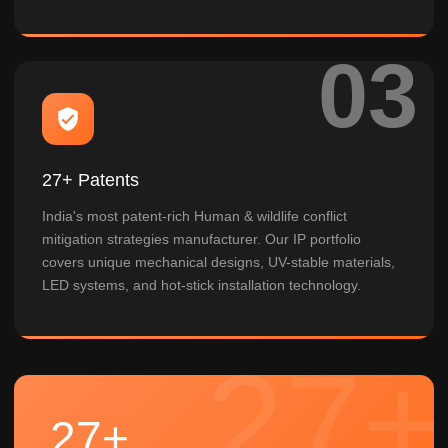
27+ Patents
India's most patent-rich Human & wildlife conflict
mitigation strategies manufacturer. Our IP portfolio
covers unique mechanical designs, UV-stable materials,
LED systems, and hot-stick installation technology.
27+