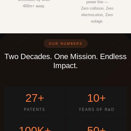
power line —
400m+ away.
Zero collision, Zero
electrocution, Zero
outage.
OUR NUMBERS
Two Decades. One Mission. Endless
Impact.
27+
10+
PATENTS
YEARS OF R&D
100K+
50+