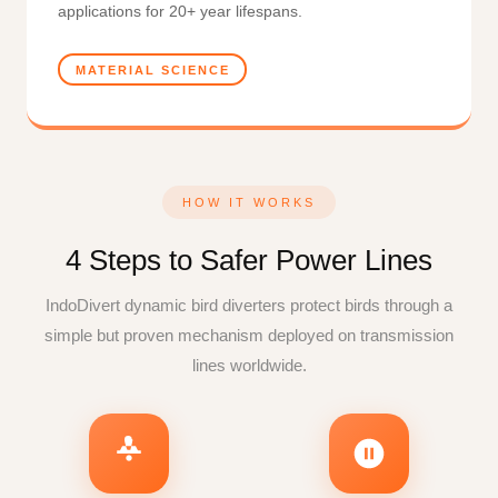
applications for 20+ year lifespans.
MATERIAL SCIENCE
HOW IT WORKS
4 Steps to Safer Power Lines
IndoDivert dynamic bird diverters protect birds through a
simple but proven mechanism deployed on transmission
lines worldwide.