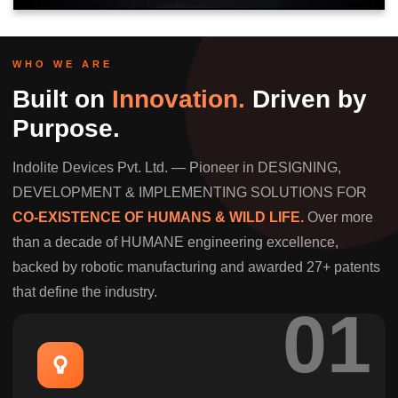
WHO WE ARE
Built on
Innovation.
Driven by
Purpose.
Indolite Devices Pvt. Ltd. — Pioneer in DESIGNING,
DEVELOPMENT & IMPLEMENTING SOLUTIONS FOR
CO-EXISTENCE OF HUMANS & WILD LIFE.
Over more
than a decade of HUMANE engineering excellence,
backed by robotic manufacturing and awarded 27+ patents
that define the industry.