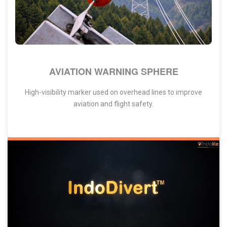
AVIATION WARNING SPHERE
High-visibility marker used on overhead lines to improve
aviation and flight safety.