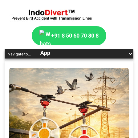
+91 8 50 60 70 80 8