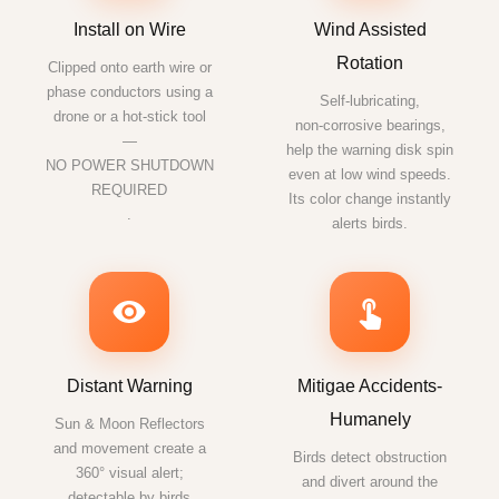
Install on Wire
Wind Assisted
Rotation
Clipped onto earth wire or
phase conductors using a
Self‑lubricating,
drone or a hot-stick tool
non‑corrosive bearings,
—
help the warning disk spin
NO POWER SHUTDOWN
even at low wind speeds.
REQUIRED
Its color change instantly
.
alerts birds.
Distant Warning
Mitigae Accidents-
Humanely
Sun & Moon Reflectors
and movement create a
Birds detect obstruction
360° visual alert;
and divert around the
detectable by birds