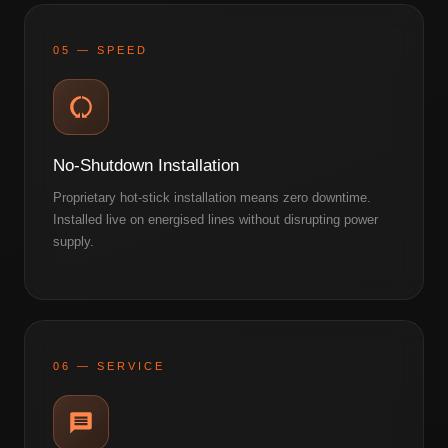
05 — SPEED
No-Shutdown Installation
Proprietary hot-stick installation means zero downtime.
Installed live on energised lines without disrupting power
supply.
06 — SERVICE