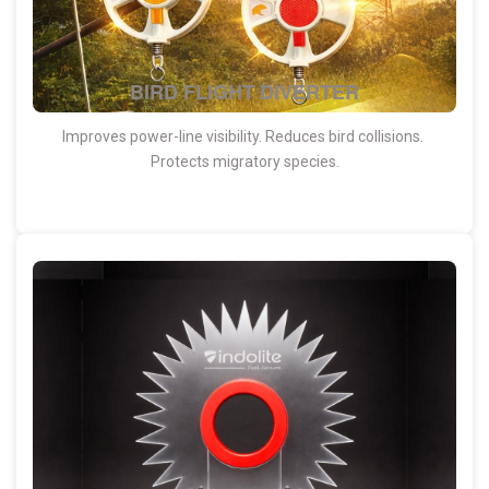
BIRD FLIGHT DIVERTER
Improves power-line visibility. Reduces bird collisions.
Protects migratory species.