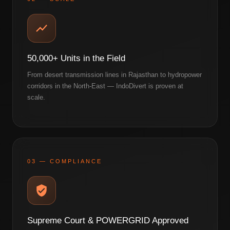
50,000+ Units in the Field
From desert transmission lines in Rajasthan to hydropower
corridors in the North-East — IndoDivert is proven at
scale.
03 — COMPLIANCE
Supreme Court & POWERGRID Approved