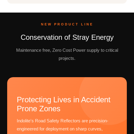
NEW PRODUCT LINE
Conservation of Stray Energy
Maintenance free, Zero Cost Power supply to critical
projects.
Protecting Lives in Accident
Prone Zones
Indolite's Road Safety Reflectors are precision-
engineered for deployment on sharp curves,