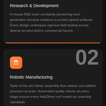
Research & Development
In-house R&D team constantly pioneering next-
generation humane solutions to protect global avifauna.
Every design undergoes rigorous field testing across
diverse terrains before commercial launch.
Robotic Manufacturing
State-of-the-art robotic assembly lines deliver zero-defect
precision at scale. Automated quality checks at every
stage ensure every IndoDivert unit meets our exacting
standards.