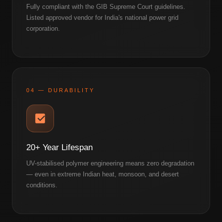
Fully compliant with the GIB Supreme Court guidelines.
Listed approved vendor for India's national power grid
corporation.
04 — DURABILITY
20+ Year Lifespan
UV-stabilised polymer engineering means zero degradation
— even in extreme Indian heat, monsoon, and desert
conditions.