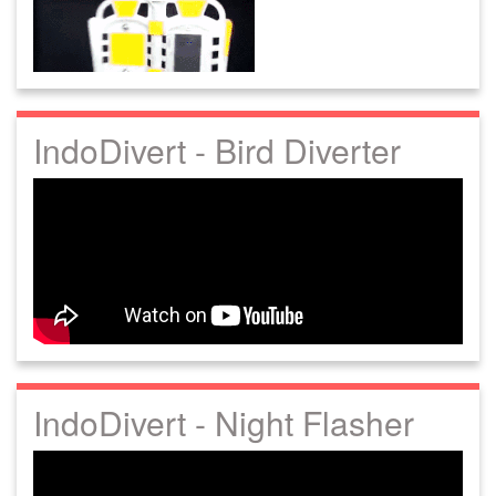
IndoDivert - Bird Diverter
IndoDivert - Night Flasher