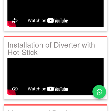
Installation of Diverter with
Hot-Stick